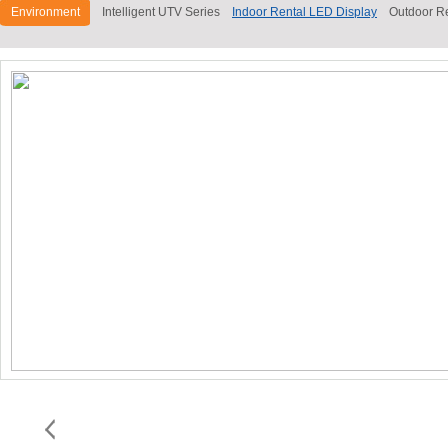
Environment
Intelligent UTV Series
Indoor Rental LED Display
Outdoor R