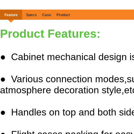
Feature
Specs
Case
Product
Product Features:
● Cabinet mechanical design is
● Various connection modes,su
atmosphere decoration style,et
● Handles on top and both side