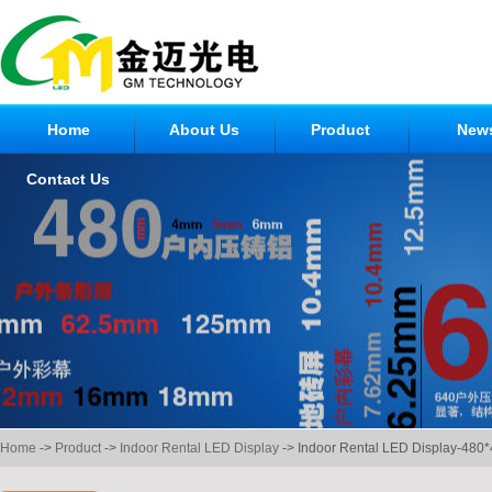
Home
About Us
Product
New
Contact Us
Home
->
Product
->
Indoor Rental LED Display
-> Indoor Rental LED Display-480