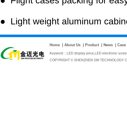
● Flight cases packing for easy
● Light weight aluminum cabinet
Home
|
About Us
|
Product
|
News
|
Case
Keyword：
LED display price
,
LED electronic scre
COPYRIGHT © SHENZHEN GM TECHNOLOGY CO., 