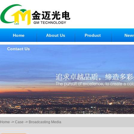
Home
About Us
Product
New
Contact Us
Home
->
Case
->
Broadcasting Media