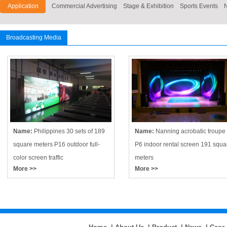
Application
Commercial Advertising
Stage & Exhibition
Sports Events
Broadcasting Media
Name:
Philippines 30 sets of 189
Name:
Nanning acrobatic troupe
square meters P16 outdoor full-
P6 indoor rental screen 191 squa
color screen traffic
meters
More >>
More >>