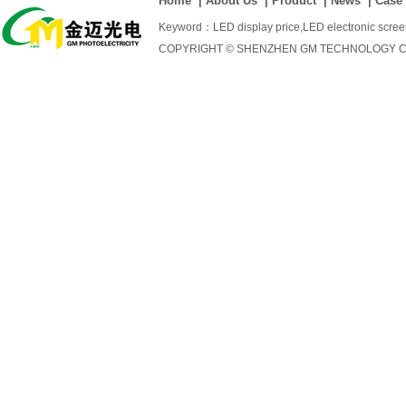
Home
|
About Us
|
Product
|
News
|
Case
Keyword：
LED display price
,
LED electronic scre
COPYRIGHT © SHENZHEN GM TECHNOLOGY CO., 