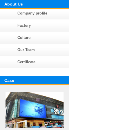
About Us
Company profile
Factory
Culture
Our Team
Certificate
Case