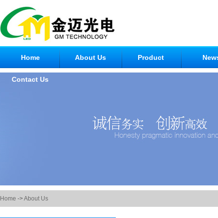
Home
About Us
Product
New
Contact Us
Home
->
About Us