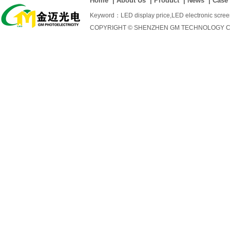
Home
|
About Us
|
Product
|
News
|
Case
Keyword：
LED display price
,
LED electronic scre
COPYRIGHT © SHENZHEN GM TECHNOLOGY CO., 