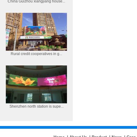
China Guizhou xiangjiang house...
Rural credit cooperatives in g...
Shenzhen north station is supe...