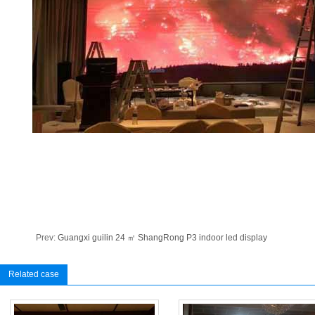
Prev:
Guangxi guilin 24 ㎡ ShangRong P3 indoor led display
Related case