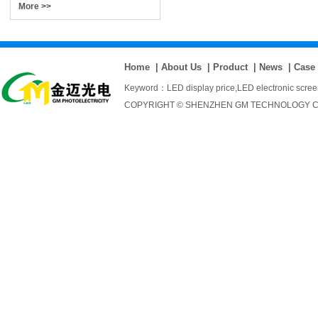
More >>
Home
|
About Us
|
Product
|
News
|
Case
Keyword：
LED display price
,
LED electronic scre
COPYRIGHT © SHENZHEN GM TECHNOLOGY CO., 