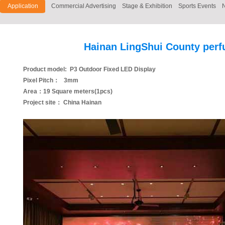
Application
Commercial Advertising
Stage & Exhibition
Sports Events
Hainan LingShui County perf
Product model: P3 Outdoor Fixed LED Display
Pixel Pitch： 3mm
Area：19 Square meters(1pcs)
Project site： China Hainan