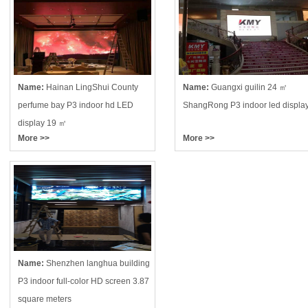
Name:
Hainan LingShui County
Name:
Guangxi guilin 24 ㎡
perfume bay P3 indoor hd LED
ShangRong P3 indoor led displa
display 19 ㎡
More >>
More >>
Name:
Shenzhen langhua building
P3 indoor full-color HD screen 3.87
square meters