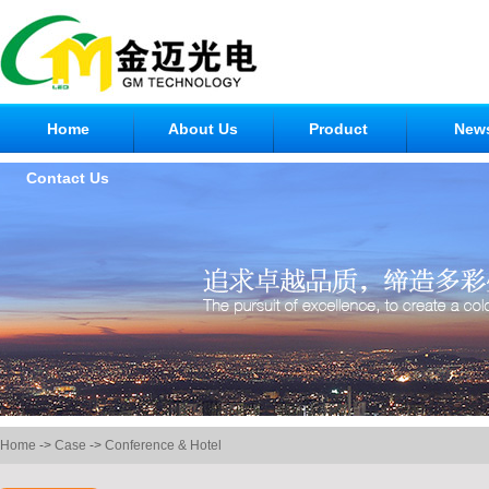
Home
About Us
Product
New
Contact Us
Home
->
Case
->
Conference & Hotel