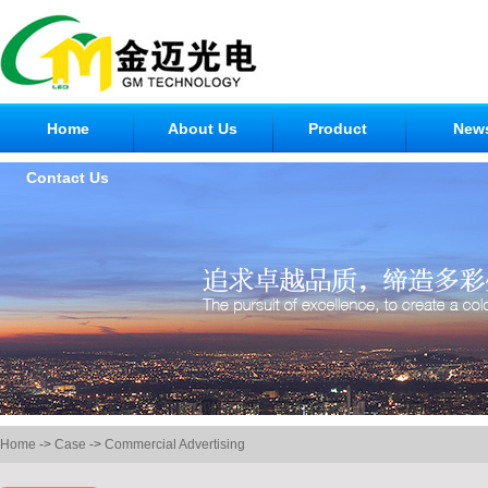
Home
About Us
Product
New
Contact Us
Home
->
Case
->
Commercial Advertising