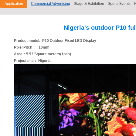
Application
Commercial Advertising
Stage & Exhibition
Sports Events
Nigeria's outdoor P10 fu
Product model: P10 Outdoor Fixed LED Display
Pixel Pitch： 10mm
Area：5.53 Square meters(1pcs)
Project site： Nigeria