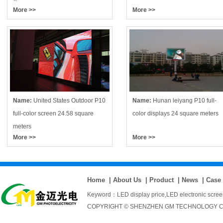
More >>
More >>
Name:
United States Outdoor P10
Name:
Hunan leiyang P10 full-
full-color screen 24.58 square
color displays 24 square meters
meters
More >>
More >>
Home
|
About Us
|
Product
|
News
|
Case
Keyword：
LED display price
,
LED electronic scre
COPYRIGHT © SHENZHEN GM TECHNOLOGY CO., 