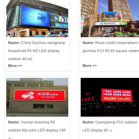
Name:
China Guizhou xiangjiang
Name:
Rural credit cooperatives 
household P6 HD LED display
guizhou P10-95.85 square meter
outdoor 48 m2
More >>
More >>
Name:
Yunnan kunming P8
Name:
Guangdong P10 outdoor
outdoor full-color LED display 148
LED display 60 ㎡
㎡