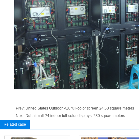
Prev:
United States Outdoor P10 full-color screen 24.58 square meters
Next:
Dubai mall P4 indoor full-color displays, 280 square meters
Related case